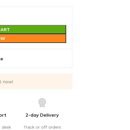
CART
OW
re
t now!
ort
2-day Delivery
p desk
Track or off orders