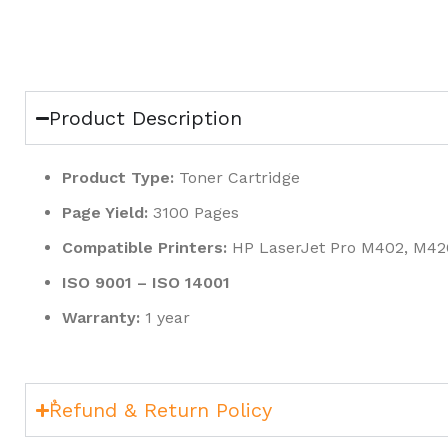
Product Description
Product Type:
Toner Cartridge
Page Yield:
3100 Pages
Compatible Printers:
HP LaserJet Pro M402, M42
ISO 9001 – ISO 14001
Warranty:
1 year
ٌRefund & Return Policy