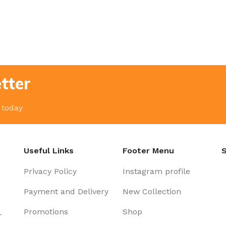
tter
 today
Useful Links
Footer Menu
S
Privacy Policy
Instagram profile
Payment and Delivery
New Collection
Promotions
Shop
-