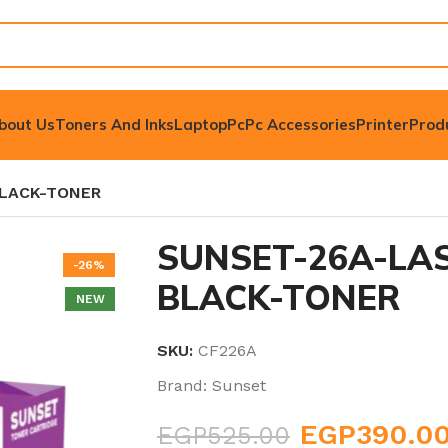
bout Us
Toners And Inks
Laptop
Pc
Pc Accessories
Printer
Prod
BLACK-TONER
SUNSET-26A-LAS
-26%
BLACK-TONER
NEW
SKU:
CF226A
Brand:
Sunset
EGP
390.0
EGP
525.00