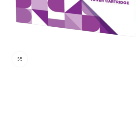
Click to enlarge