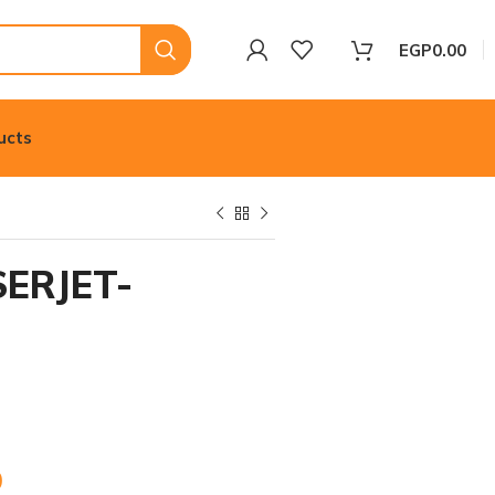
EGP
0.00
ucts
ERJET-
0