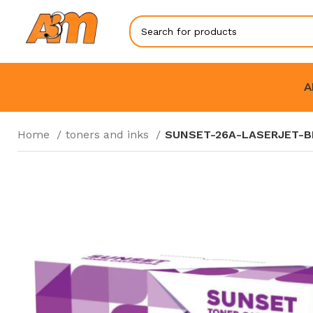
A
Home
toners and inks
SUNSET-26A-LASERJET-