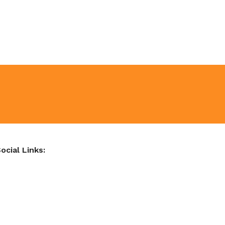
ocial Links: