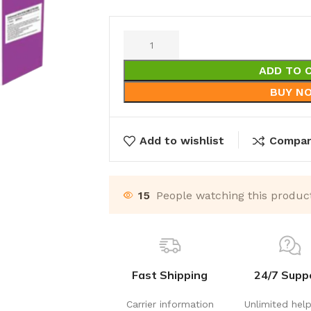
ADD TO 
BUY N
Add to wishlist
Compa
15
People watching this produc
Fast Shipping
24/7 Supp
Carrier information
Unlimited hel