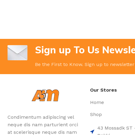
Sign up To Us Newsle
Be the First to Know. Sign up to newsletter
Our Stores
Home
Shop
Condimentum adipiscing vel
neque dis nam parturient orci
43 Mossadk ST 
at scelerisque neque dis nam