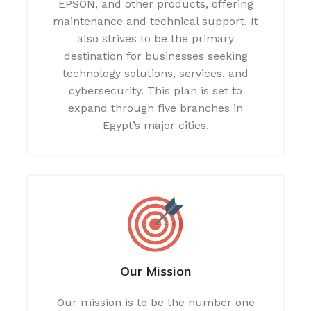
EPSON, and other products, offering
maintenance and technical support. It
also strives to be the primary
destination for businesses seeking
technology solutions, services, and
cybersecurity. This plan is set to
expand through five branches in
Egypt’s major cities.
Our Mission
Our mission is to be the number one