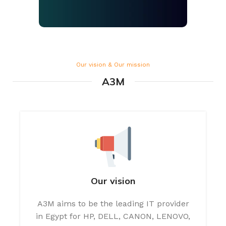
Our vision & Our mission
A3M
Our vision
A3M aims to be the leading IT provider
in Egypt for HP, DELL, CANON, LENOVO,