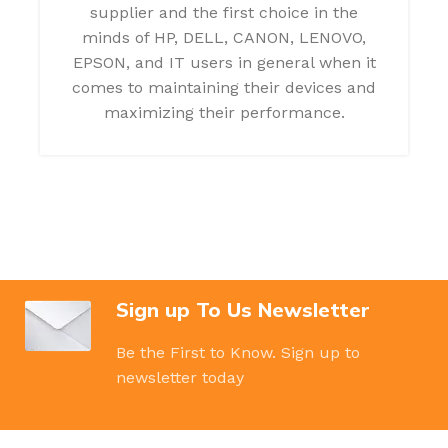
supplier and the first choice in the
minds of HP, DELL, CANON, LENOVO,
EPSON, and IT users in general when it
comes to maintaining their devices and
maximizing their performance.
Sign up To Us Newsletter
Be the First to Know. Sign up to
newsletter today