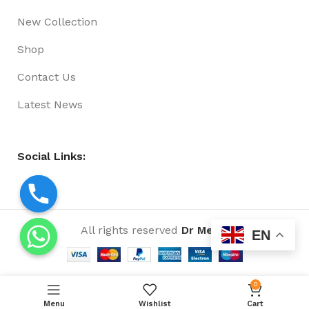
New Collection
Shop
Contact Us
Latest News
Social Links:
All rights reserved
Dr Media
EN
0
Menu
Wishlist
Cart