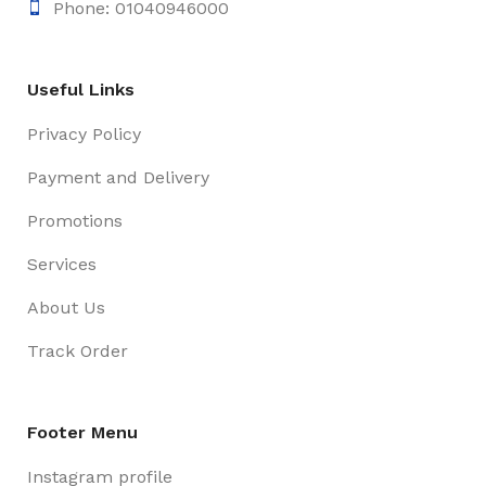
Phone: 01040946000
Useful Links
Privacy Policy
Payment and Delivery
Promotions
Services
About Us
Track Order
Footer Menu
Instagram profile