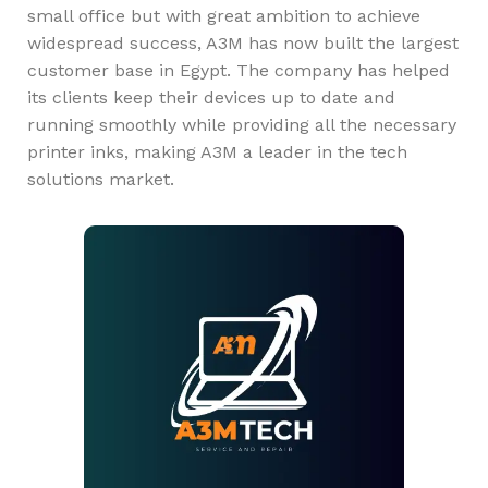
small office but with great ambition to achieve
widespread success, A3M has now built the largest
customer base in Egypt. The company has helped
its clients keep their devices up to date and
running smoothly while providing all the necessary
printer inks, making A3M a leader in the tech
solutions market.