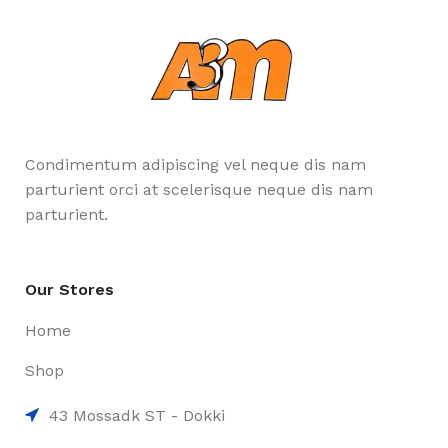
Condimentum adipiscing vel neque dis nam
parturient orci at scelerisque neque dis nam
parturient.
Our Stores
Home
Shop
43 Mossadk ST - Dokki