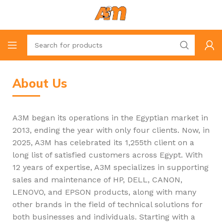
About Us
A3M began its operations in the Egyptian market in
2013, ending the year with only four clients. Now, in
2025, A3M has celebrated its 1,255th client on a
long list of satisfied customers across Egypt. With
12 years of expertise, A3M specializes in supporting
sales and maintenance of HP, DELL, CANON,
LENOVO, and EPSON products, along with many
other brands in the field of technical solutions for
both businesses and individuals. Starting with a