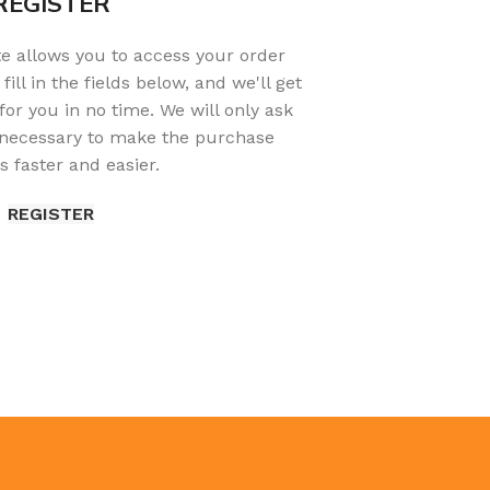
REGISTER
ite allows you to access your order
fill in the fields below, and we'll get
or you in no time. We will only ask
 necessary to make the purchase
s faster and easier.
REGISTER