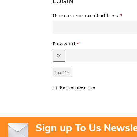
LOGIN
Username or email address
*
Password
*
Log in
Remember me
Sign up To Us Newsle