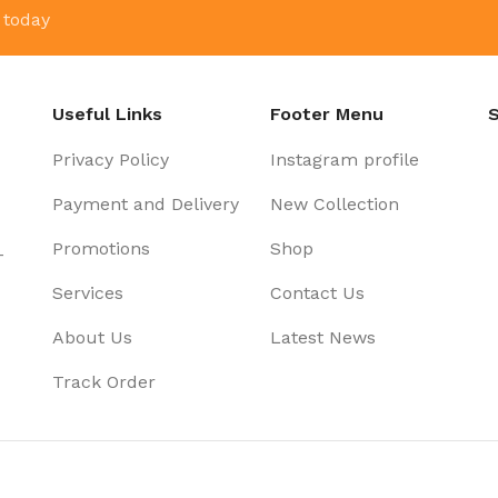
 today
Useful Links
Footer Menu
S
Privacy Policy
Instagram profile
Payment and Delivery
New Collection
Promotions
Shop
-
Services
Contact Us
About Us
Latest News
Track Order