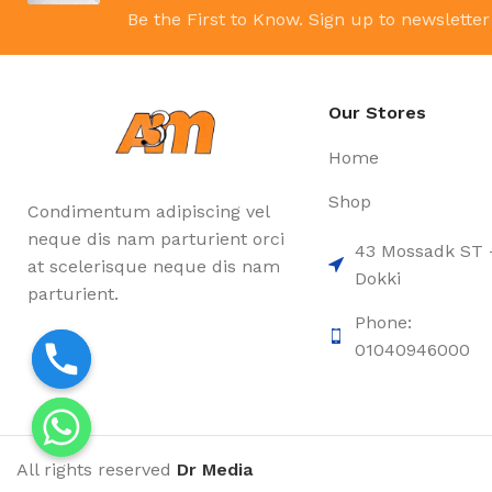
Be the First to Know. Sign up to newsletter
Our Stores
Home
Shop
Condimentum adipiscing vel
neque dis nam parturient orci
43 Mossadk ST 
at scelerisque neque dis nam
Dokki
parturient.
Phone:
01040946000
All rights reserved
Dr Media