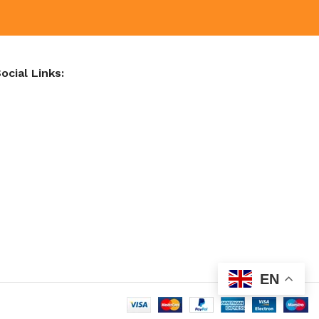
ocial Links:
EN