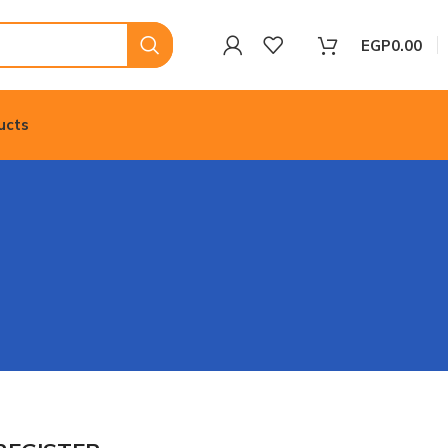
EGP
0.00
ucts