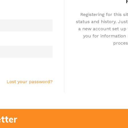
Registering for this s
status and history. Just 
a new account set up f
you for information
proces
Lost your password?
tter