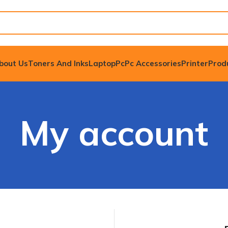
bout Us
Toners And Inks
Laptop
Pc
Pc Accessories
Printer
Prod
My account