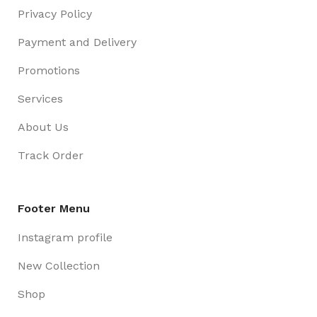
Privacy Policy
Payment and Delivery
Promotions
Services
About Us
Track Order
Footer Menu
Instagram profile
New Collection
Shop