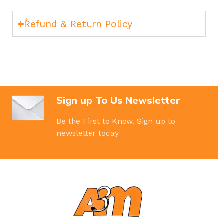
ٌRefund & Return Policy
Sign up To Us Newsletter
Be the First to Know. Sign up to
newsletter today