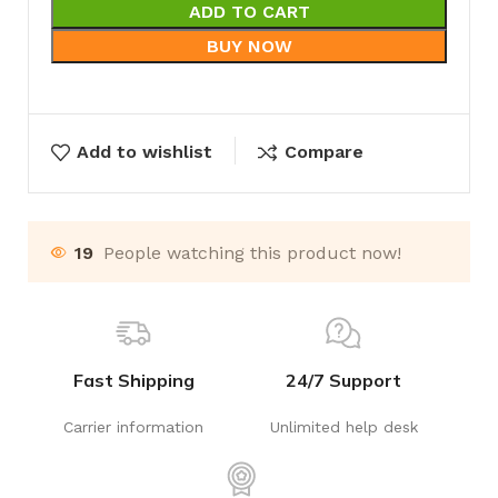
ADD TO CART
BUY NOW
Add to wishlist
Compare
19
People watching this product now!
Fast Shipping
24/7 Support
Carrier information
Unlimited help desk