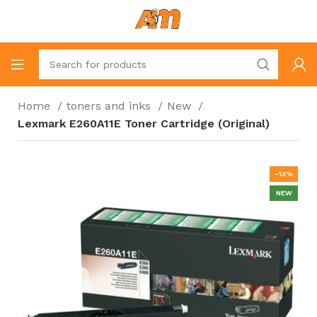
Home
toners and inks
New
Lexmark E260A11E Toner Cartridge (Original)
-13%
NEW