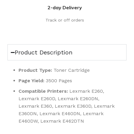
2-day Delivery
Track or off orders
Product Description
Product Type:
Toner Cartridge
Page Yield:
3500 Pages
Compatible Printers:
Lexmark E260,
Lexmark E260D, Lexmark E260DN,
Lexmark E360, Lexmark E360D, Lexmark
E360DN, Lexmark E460DN, Lexmark
E460DW, Lexmark E462DTN