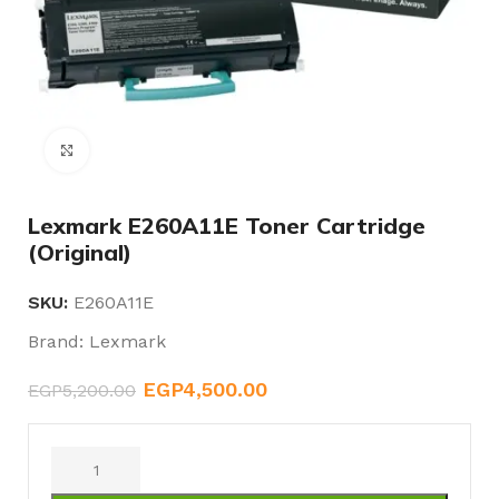
Click to enlarge
Lexmark E260A11E Toner Cartridge
(Original)
SKU:
E260A11E
Brand:
Lexmark
EGP
4,500.00
EGP
5,200.00