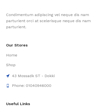
Condimentum adipiscing vel neque dis nam
parturient orci at scelerisque neque dis nam
parturient.
Our Stores
Home
Shop
43 Mossadk ST - Dokki
Phone: 01040946000
Useful Links