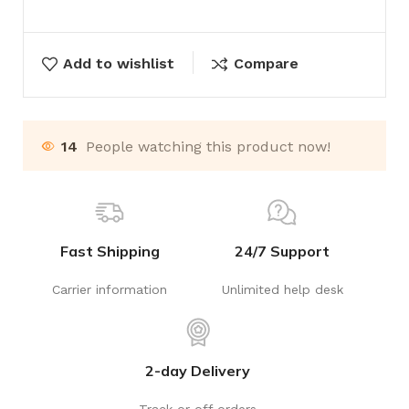
Add to wishlist
Compare
14
People watching this product now!
Fast Shipping
24/7 Support
Carrier information
Unlimited help desk
2-day Delivery