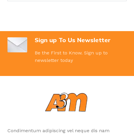
Sign up To Us Newsletter
Be the First to Know. Sign up to
newsletter today
Condimentum adipiscing vel neque dis nam