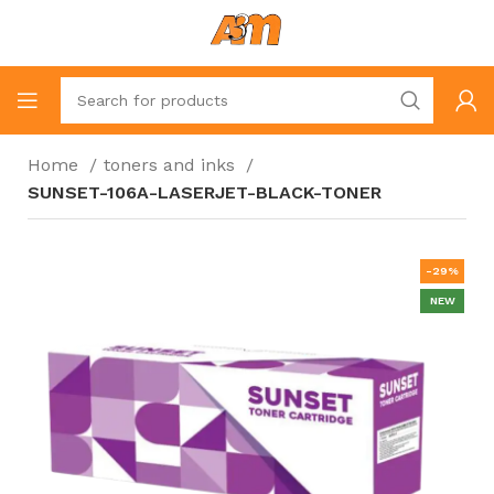
Home
toners and inks
SUNSET-106A-LASERJET-BLACK-TONER
-29%
NEW