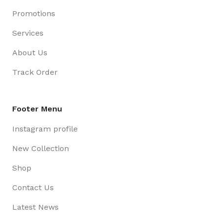
Promotions
Services
About Us
Track Order
Footer Menu
Instagram profile
New Collection
Shop
Contact Us
Latest News