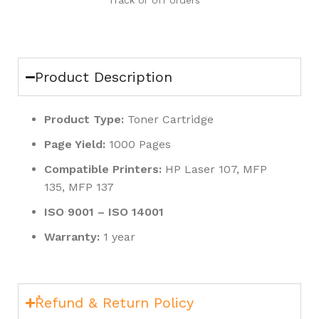
Track or off orders
Product Description
Product Type:
Toner Cartridge
Page Yield:
1000 Pages
Compatible Printers:
HP Laser 107, MFP
135, MFP 137
ISO 9001 – ISO 14001
Warranty:
1 year
ٌRefund & Return Policy