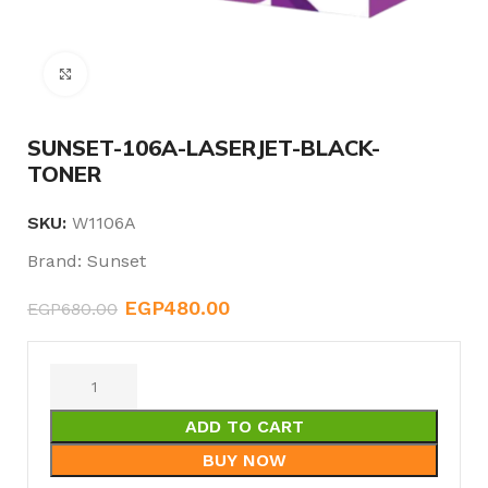
Click to enlarge
SUNSET-106A-LASERJET-BLACK-
TONER
SKU:
W1106A
Brand:
Sunset
EGP
480.00
EGP
680.00
ADD TO CART
BUY NOW