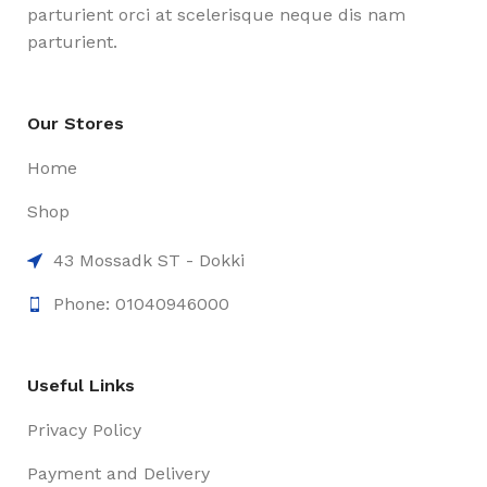
parturient orci at scelerisque neque dis nam
parturient.
Our Stores
Home
Shop
43 Mossadk ST - Dokki
Phone: 01040946000
Useful Links
Privacy Policy
Payment and Delivery