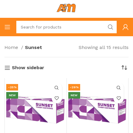
Home
Sunset
Showing all 15 results
Show sidebar
-25%
-29%
NEW
NEW