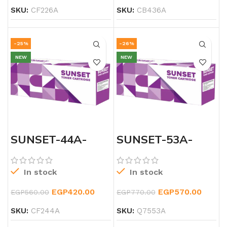
SKU:
CF226A
SKU:
CB436A
-25%
-26%
NEW
NEW
SUNSET-44A-
SUNSET-53A-
LASERJET-
LASERJET-
BLACK-TONER
BLACK-TONER
In stock
In stock
EGP
420.00
EGP
570.00
EGP
560.00
EGP
770.00
SKU:
CF244A
SKU:
Q7553A