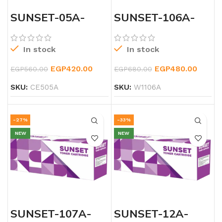
SUNSET-05A-
SUNSET-106A-
LSERJET-TONER
LASERJET-
BLACK-TONER
In stock
In stock
EGP
420.00
EGP
480.00
EGP
560.00
EGP
680.00
SKU:
CE505A
SKU:
W1106A
-27%
-33%
NEW
NEW
SUNSET-107A-
SUNSET-12A-
LASERJET-
LASERJET-