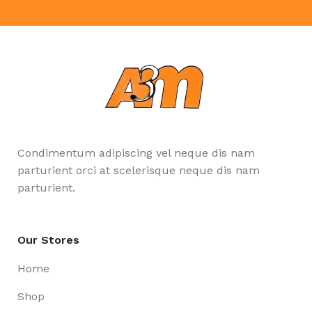
Condimentum adipiscing vel neque dis nam
parturient orci at scelerisque neque dis nam
parturient.
Our Stores
Home
Shop