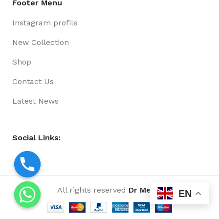
Footer Menu
Instagram profile
New Collection
Shop
Contact Us
Latest News
Social Links:
All rights reserved
Dr Media
EN