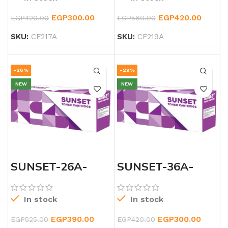
EGP
300.00
EGP
420.00
EGP
420.00
EGP
560.00
SKU:
CF217A
SKU:
CF219A
-26%
-29%
NEW
NEW
SUNSET-26A-
SUNSET-36A-
LASERJET-
LASERJET-TONER
BLACK-TONER
In stock
In stock
EGP
390.00
EGP
300.00
EGP
525.00
EGP
420.00