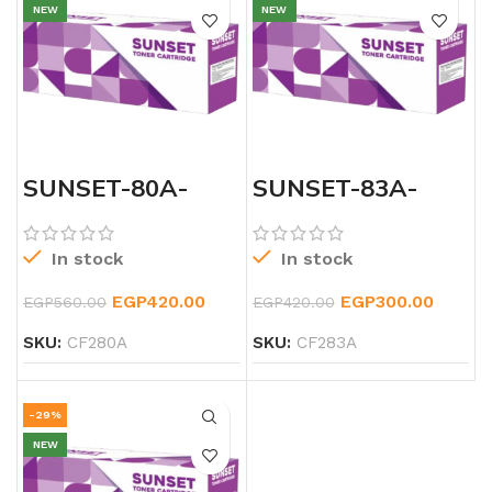
NEW
NEW
SUNSET-80A-
SUNSET-83A-
LSERJET-TONER
LASERJET-
BLACK-CF283A-
TONER
In stock
In stock
EGP
420.00
EGP
300.00
EGP
560.00
EGP
420.00
SKU:
CF280A
SKU:
CF283A
-29%
NEW