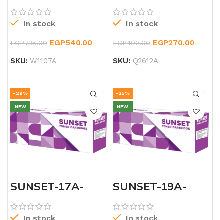
BLACK-TONER
BLACK-TONER
In stock
In stock
EGP
540.00
EGP
270.00
EGP
735.00
EGP
400.00
SKU:
W1107A
SKU:
Q2612A
-29%
-25%
NEW
NEW
SUNSET-17A-
SUNSET-19A-
LASERJET-
LASERJET-
BLACK-CF217A-
BLACK-DRUM-
TONER
TONER
In stock
In stock