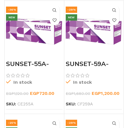
-36%
-29%
NEW
NEW
SUNSET-55A-
SUNSET-59A-
LASERJET-
LASERJET-
BLACK-TONER
BLACK-CF259A-
TONER
In stock
In stock
EGP
720.00
EGP
1,200.00
EGP
1,120.00
EGP
1,680.00
SKU:
CE255A
SKU:
CF259A
-25%
-29%