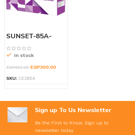
SUNSET-85A-
LASERJET-TONER
In stock
EGP
300.00
EGP
420.00
SKU:
CE285A
Sign up To Us Newsletter
Be the First to Know. Sign up to
newsletter today