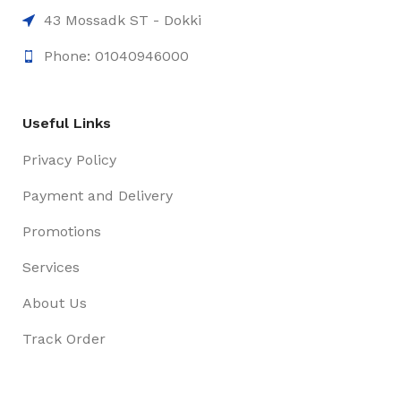
43 Mossadk ST - Dokki
Phone: 01040946000
Useful Links
Privacy Policy
Payment and Delivery
Promotions
Services
About Us
Track Order