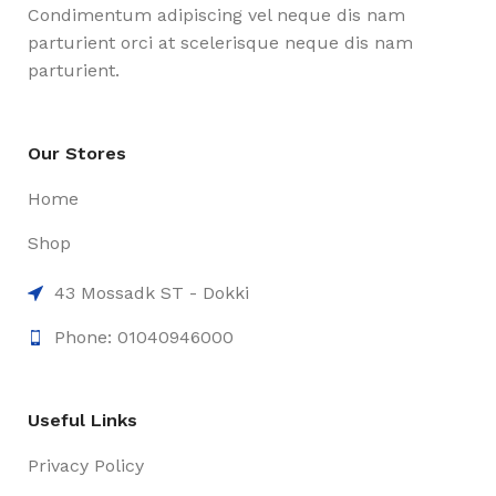
Condimentum adipiscing vel neque dis nam
parturient orci at scelerisque neque dis nam
parturient.
Our Stores
Home
Shop
43 Mossadk ST - Dokki
Phone: 01040946000
Useful Links
Privacy Policy