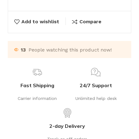
Add to wishlist
Compare
13
People watching this product now!
Fast Shipping
24/7 Support
Carrier information
Unlimited help desk
2-day Delivery