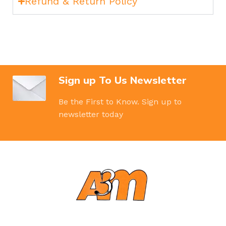
ٌRefund & Return Policy
Sign up To Us Newsletter
Be the First to Know. Sign up to
newsletter today