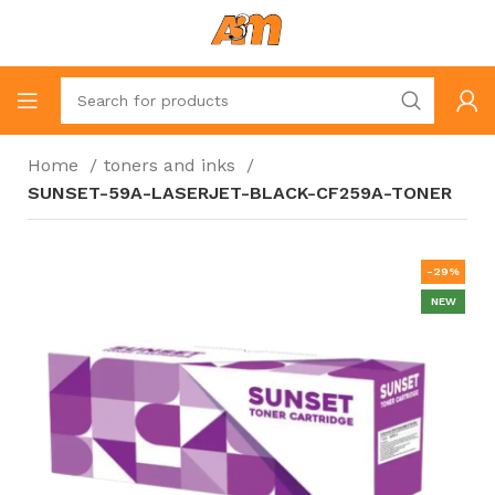
Home
toners and inks
SUNSET-59A-LASERJET-BLACK-CF259A-TONER
-29%
NEW