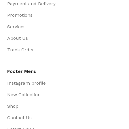
Payment and Delivery
Promotions
Services
About Us
Track Order
Footer Menu
Instagram profile
New Collection
Shop
Contact Us