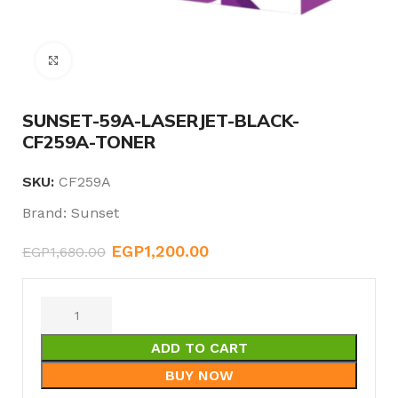
Click to enlarge
SUNSET-59A-LASERJET-BLACK-
CF259A-TONER
SKU:
CF259A
Brand:
Sunset
EGP
1,200.00
EGP
1,680.00
ADD TO CART
BUY NOW