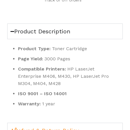
Track or off orders
Product Description
Product Type:
Toner Cartridge
Page Yield:
3000 Pages
Compatible Printers:
HP LaserJet
Enterprise M406, M430, HP LaserJet Pro
M304, M404, M428
ISO 9001 – ISO 14001
Warranty:
1 year