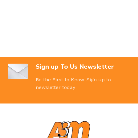
Sign up To Us Newsletter
Be the First to Know. Sign up to
newsletter today