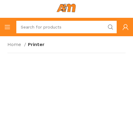
Home
Printer