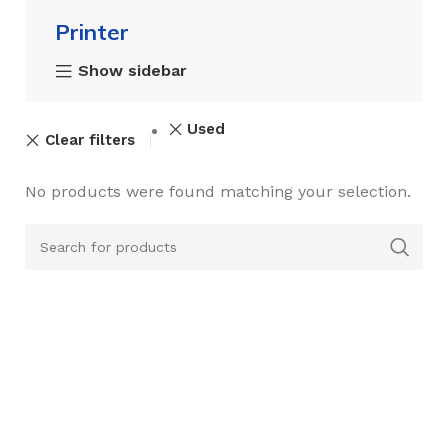
Printer
Show sidebar
Used
Clear filters
No products were found matching your selection.