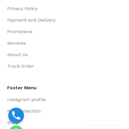
Privacy Policy
Payment and Delivery
Promotions
Services
About Us
Track Order
Footer Menu
Instagram profile
New Collection
Shop