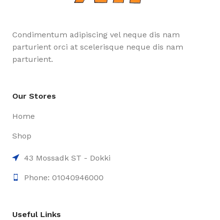
Condimentum adipiscing vel neque dis nam
parturient orci at scelerisque neque dis nam
parturient.
Our Stores
Home
Shop
43 Mossadk ST - Dokki
Phone: 01040946000
Useful Links