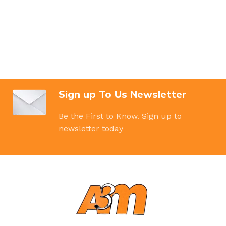
Sign up To Us Newsletter
Be the First to Know. Sign up to
newsletter today