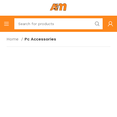
Home
Pc Accessories