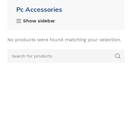
Pc Accessories
Show sidebar
No products were found matching your selection.