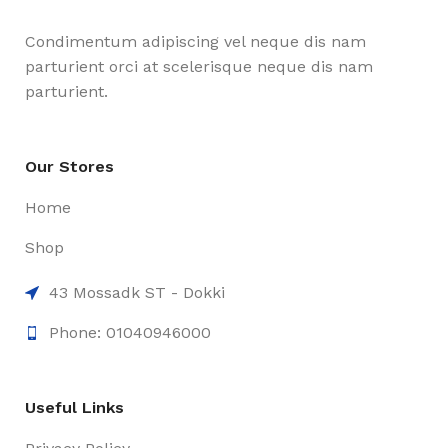
Condimentum adipiscing vel neque dis nam
parturient orci at scelerisque neque dis nam
parturient.
Our Stores
Home
Shop
43 Mossadk ST - Dokki
Phone: 01040946000
Useful Links