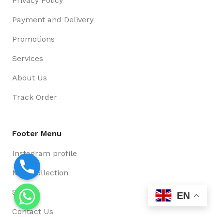
Privacy Policy
Payment and Delivery
Promotions
Services
About Us
Track Order
Footer Menu
Instagram profile
New Collection
Shop
EN
Contact Us