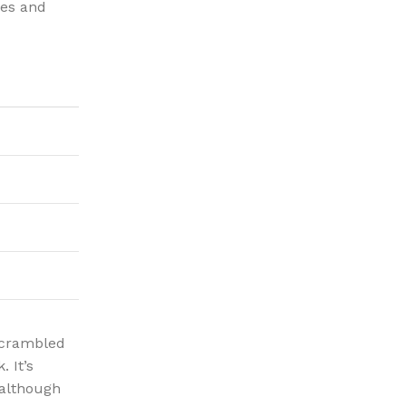
ies and
 scrambled
 It’s
 although