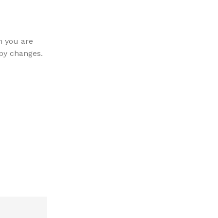
Furniture
27 May 2022
Sweet seat: functional seat for
n you are
The passage experienced a surge in popula
py changes.
1960s when Letraset used it on their dry-t
again during the...
CONTINUE READING