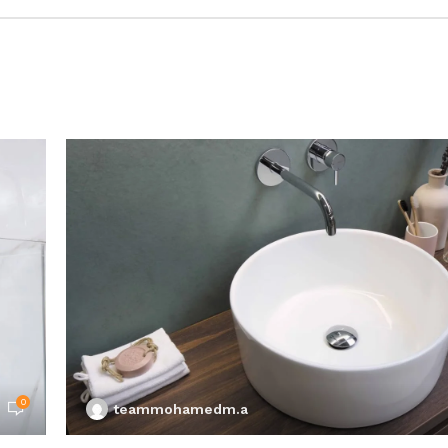
0
teammohamedm.a