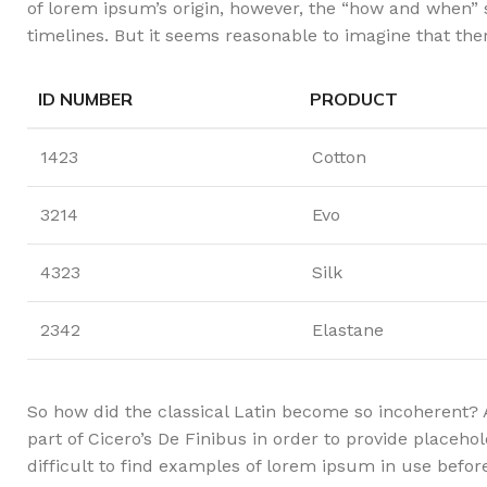
of lorem ipsum’s origin, however, the “how and when” 
timelines. But it seems reasonable to imagine that ther
ID NUMBER
PRODUCT
1423
Cotton
3214
Evo
4323
Silk
2342
Elastane
So how did the classical Latin become so incoherent? 
part of Cicero’s De Finibus in order to provide placeho
difficult to find examples of lorem ipsum in use befo