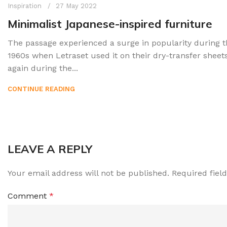
Inspiration
27 May 2022
Minimalist Japanese-inspired furniture
The passage experienced a surge in popularity during t
1960s when Letraset used it on their dry-transfer sheet
again during the...
CONTINUE READING
LEAVE A REPLY
Your email address will not be published.
Required fiel
Comment
*