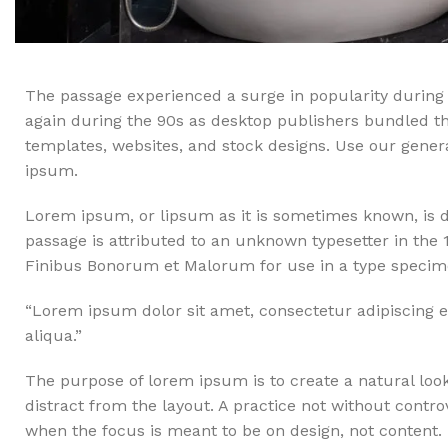
The passage experienced a surge in popularity during 
again during the 90s as desktop publishers bundled the
templates, websites, and stock designs. Use our generat
ipsum.
Lorem ipsum, or lipsum as it is sometimes known, is d
passage is attributed to an unknown typesetter in the 
Finibus Bonorum et Malorum for use in a type specimen
“Lorem ipsum dolor sit amet, consectetur adipiscing e
aliqua.”
The purpose of lorem ipsum is to create a natural looki
distract from the layout. A practice not without contro
when the focus is meant to be on design, not content.