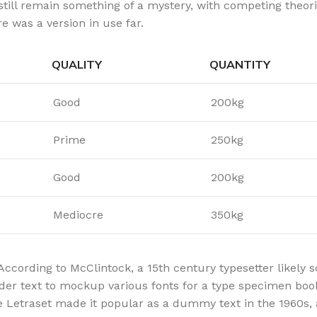
still remain something of a mystery, with competing theor
e was a version in use far.
QUALITY
QUANTITY
Good
200kg
Prime
250kg
Good
200kg
Mediocre
350kg
According to McClintock, a 15th century typesetter likely
lder text to mockup various fonts for a type specimen book.
re Letraset made it popular as a dummy text in the 1960s,