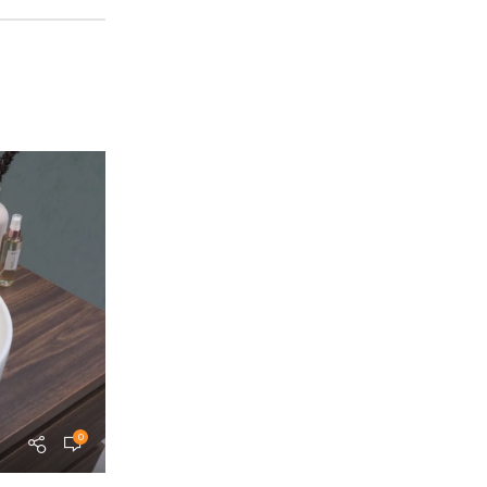
0
teammohamedm.a