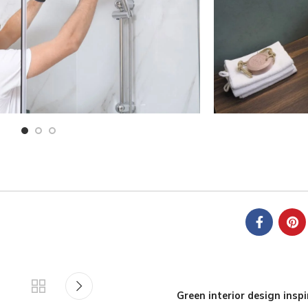
Green interior design inspi