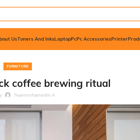
bout Us
Toners And Inks
Laptop
Pc
Pc Accessories
Printer
Prod
FURNITURE
ck coffee brewing ritual
by
Teammohamedm.a