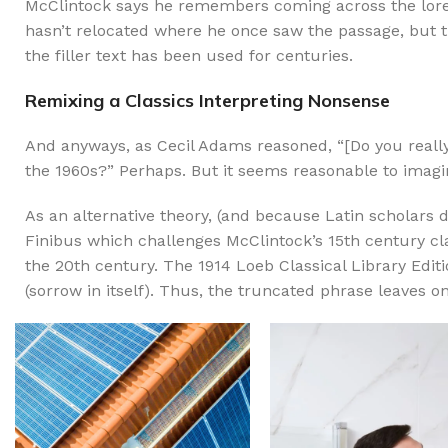
McClintock says he remembers coming across the lore
hasn’t relocated where he once saw the passage, but th
the filler text has been used for centuries.
Remixing a Classics Interpreting Nonsense
And anyways, as Cecil Adams reasoned, “[Do you really]
the 1960s?” Perhaps. But it seems reasonable to imagin
As an alternative theory, (and because Latin scholars d
Finibus which challenges McClintock’s 15th century c
the 20th century. The 1914 Loeb Classical Library Edi
(sorrow in itself). Thus, the truncated phrase leaves o