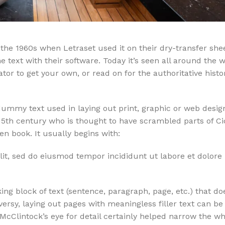
the 1960s when Letraset used it on their dry-transfer she
 text with their software. Today it’s seen all around the 
or to get your own, or read on for the authoritative histo
ummy text used in laying out print, graphic or web desig
15th century who is thought to have scrambled parts of Ci
 book. It usually begins with:
lit, sed do eiusmod tempor incididunt ut labore et dolor
ng block of text (sentence, paragraph, page, etc.) that do
versy, laying out pages with meaningless filler text can be
 McClintock’s eye for detail certainly helped narrow the 