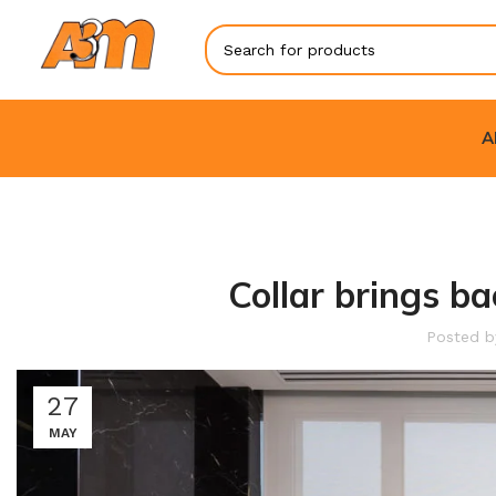
A
Collar brings ba
Posted 
27
MAY