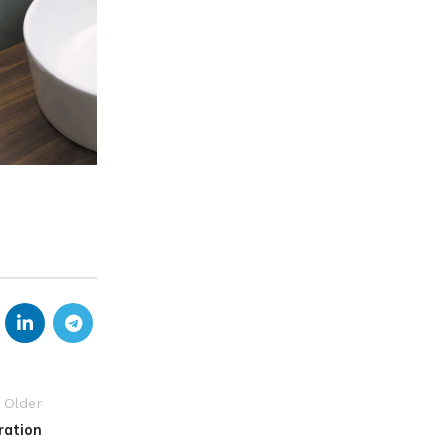
Older
ration