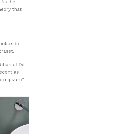
 far he
heory that
holars in
traset.
ition of De
ecent as
orem ipsum”