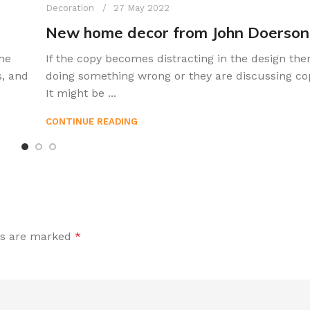
Decoration
27 May 2022
New home decor from John Doerson
he
If the copy becomes distracting in the design the
s, and
doing something wrong or they are discussing co
It might be ...
CONTINUE READING
ds are marked
*