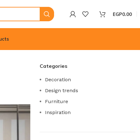
EGP
0.00
ucts
Categories
Decoration
Design trends
Furniture
Inspiration