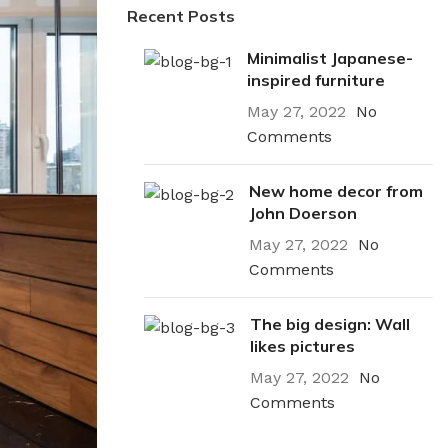
Recent Posts
Minimalist Japanese-
inspired furniture
May 27, 2022
No
Comments
New home decor from
John Doerson
May 27, 2022
No
Comments
The big design: Wall
likes pictures
May 27, 2022
No
Comments