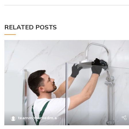
RELATED POSTS
teammohamedm.a