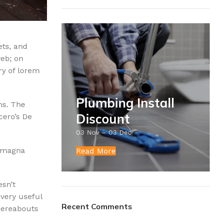
ets, and
web; on
ry of lorem
Plumbing Install
ns. The
Discount
cero’s De
03 Nov – 03 Dec
e magna
Read More
esn’t
 very useful
Recent Comments
whereabouts