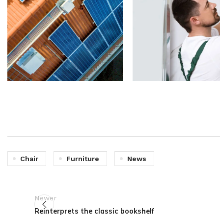
Chair
Furniture
News
Newer
Reinterprets the classic bookshelf