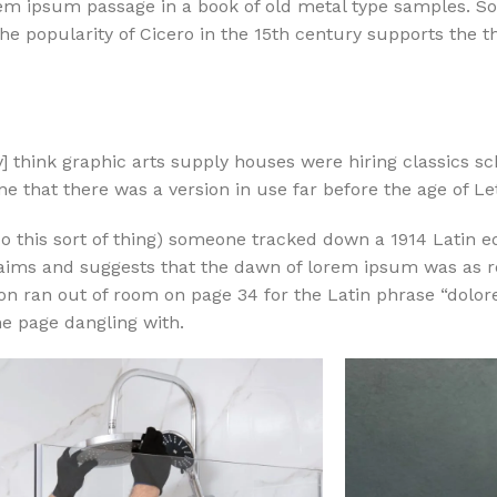
m ipsum passage in a book of old metal type samples. So
e popularity of Cicero in the 15th century supports the t
 think graphic arts supply houses were hiring classics sc
e that there was a version in use far before the age of Le
o this sort of thing) someone tracked down a 1914 Latin ed
laims and suggests that the dawn of lorem ipsum was as r
tion ran out of room on page 34 for the Latin phrase “dol
ne page dangling with.