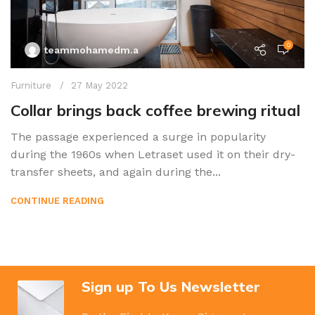
0
teammohamedm.a
Furniture
27 May 2022
Collar brings back coffee brewing ritual
The passage experienced a surge in popularity
during the 1960s when Letraset used it on their dry-
transfer sheets, and again during the...
CONTINUE READING
Sign up To Us Newsletter