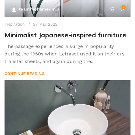
0
teammohamedm.a
Inspiration
27 May 2022
Minimalist Japanese-inspired furniture
The passage experienced a surge in popularity
during the 1960s when Letraset used it on their dry-
transfer sheets, and again during the...
CONTINUE READING