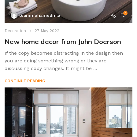
0
teammohamedm.a
Decoration
27 May 2022
New home decor from John Doerson
If the copy becomes distracting in the design then
you are doing something wrong or they are
discussing copy changes. It might be ...
CONTINUE READING