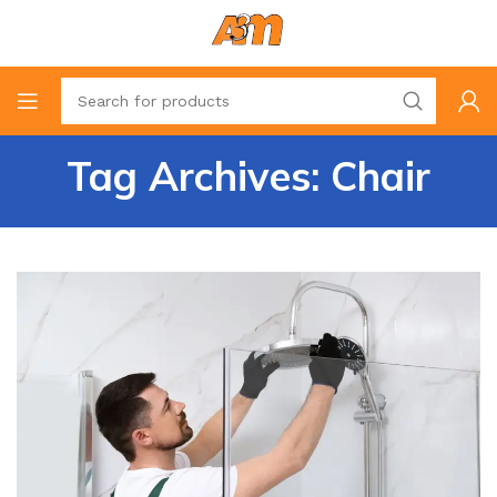
Tag Archives: Chair