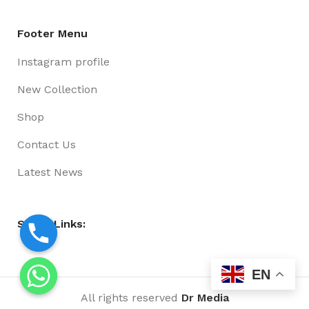
Footer Menu
Instagram profile
New Collection
Shop
Contact Us
Latest News
Social Links:
EN
All rights reserved
Dr Media