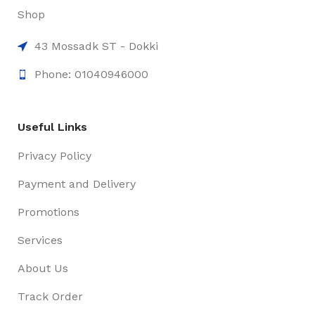
Shop
43 Mossadk ST - Dokki
Phone: 01040946000
Useful Links
Privacy Policy
Payment and Delivery
Promotions
Services
About Us
Track Order