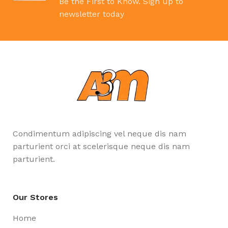
Be the First to Know. Sign up to
newsletter today
Condimentum adipiscing vel neque dis nam
parturient orci at scelerisque neque dis nam
parturient.
Our Stores
Home