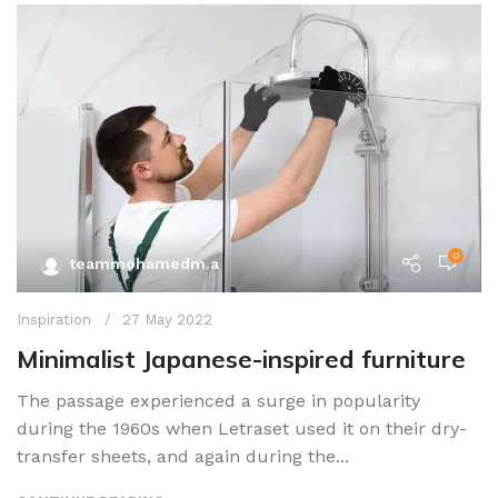
0
teammohamedm.a
Inspiration
27 May 2022
Minimalist Japanese-inspired furniture
The passage experienced a surge in popularity
during the 1960s when Letraset used it on their dry-
transfer sheets, and again during the...