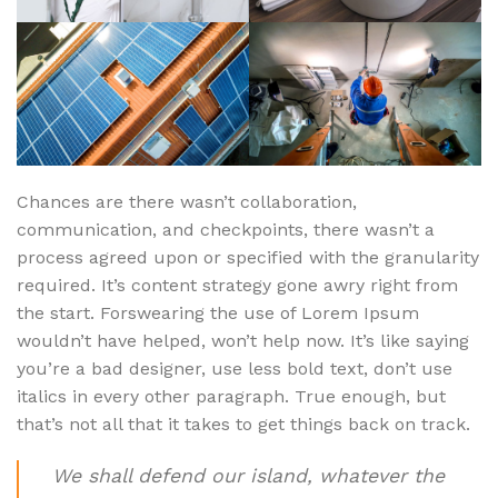
Chances are there wasn’t collaboration,
communication, and checkpoints, there wasn’t a
process agreed upon or specified with the granularity
required. It’s content strategy gone awry right from
the start. Forswearing the use of Lorem Ipsum
wouldn’t have helped, won’t help now. It’s like saying
you’re a bad designer, use less bold text, don’t use
italics in every other paragraph. True enough, but
that’s not all that it takes to get things back on track.
We shall defend our island, whatever the