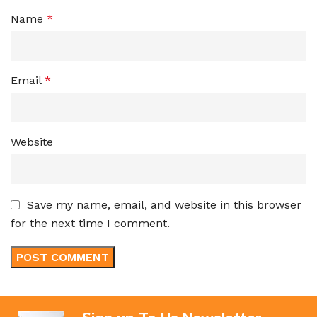
Name
*
Email
*
Website
Save my name, email, and website in this browser
for the next time I comment.