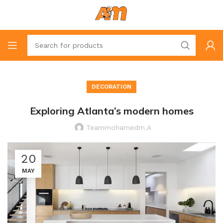
DECORATION
Exploring Atlanta’s modern homes
Teammohamedm.a
20
MAY