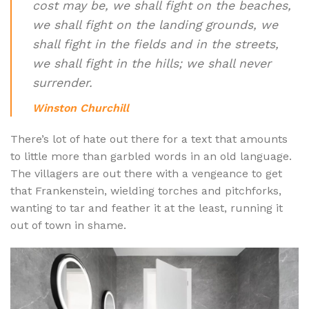
cost may be, we shall fight on the beaches,
we shall fight on the landing grounds, we
shall fight in the fields and in the streets,
we shall fight in the hills; we shall never
surrender.
Winston Churchill
There’s lot of hate out there for a text that amounts
to little more than garbled words in an old language.
The villagers are out there with a vengeance to get
that Frankenstein, wielding torches and pitchforks,
wanting to tar and feather it at the least, running it
out of town in shame.