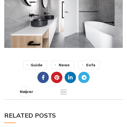
Guide
News
Sofa
Newer
RELATED POSTS