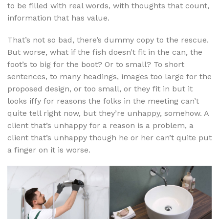
to be filled with real words, with thoughts that count,
information that has value.
That’s not so bad, there’s dummy copy to the rescue.
But worse, what if the fish doesn’t fit in the can, the
foot’s to big for the boot? Or to small? To short
sentences, to many headings, images too large for the
proposed design, or too small, or they fit in but it
looks iffy for reasons the folks in the meeting can’t
quite tell right now, but they’re unhappy, somehow. A
client that’s unhappy for a reason is a problem, a
client that’s unhappy though he or her can’t quite put
a finger on it is worse.