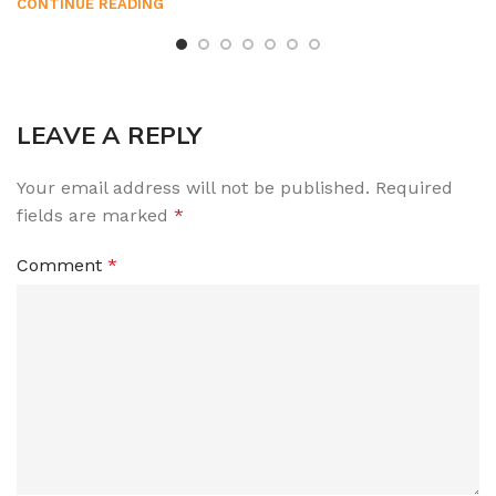
CONTINUE READING
LEAVE A REPLY
Your email address will not be published.
Required
fields are marked
*
Comment
*