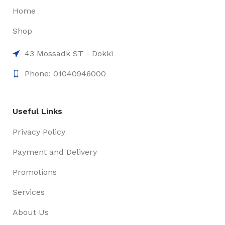
Home
Shop
43 Mossadk ST - Dokki
Phone: 01040946000
Useful Links
Privacy Policy
Payment and Delivery
Promotions
Services
About Us