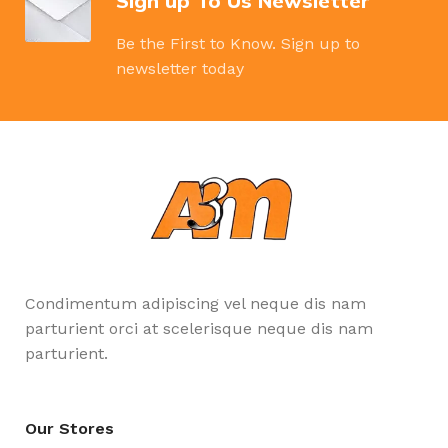
Sign up To Us Newsletter
Be the First to Know. Sign up to
newsletter today
Condimentum adipiscing vel neque dis nam
parturient orci at scelerisque neque dis nam
parturient.
Our Stores