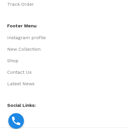
Track Order
Footer Menu
Instagram profile
New Collection
Shop
Contact Us
Latest News
Social Links: