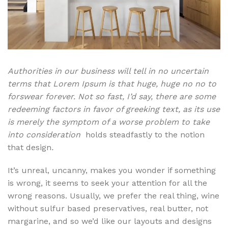
Authorities in our business will tell in no uncertain
terms that Lorem Ipsum is that huge, huge no no to
forswear forever. Not so fast, I’d say, there are some
redeeming factors in favor of greeking text, as its use
is merely the symptom of a worse problem to take
into consideration
holds steadfastly to the notion
that design
.
It’s unreal, uncanny, makes you wonder if something
is wrong, it seems to seek your attention for all the
wrong reasons. Usually, we prefer the real thing, wine
without sulfur based preservatives, real butter, not
margarine, and so we’d like our layouts and designs