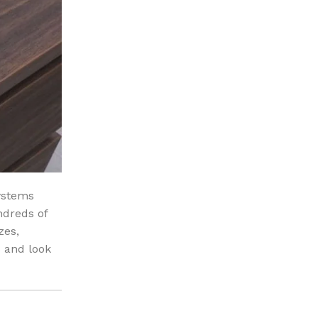
ystems
ndreds of
zes,
 and look