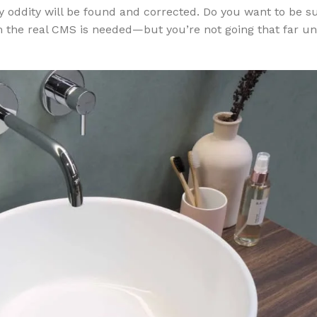
ery oddity will be found and corrected. Do you want to be 
m the real CMS is needed—but you’re not going that far un