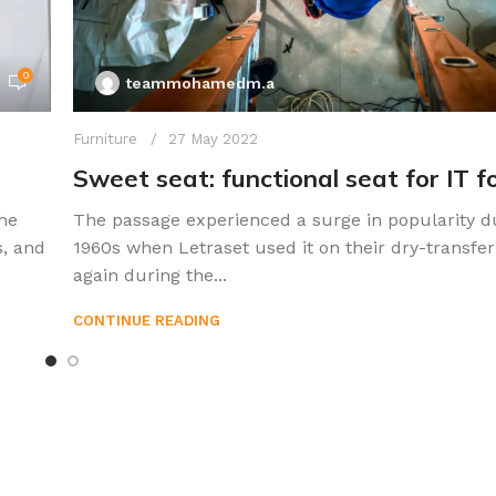
0
teammohamedm.a
Furniture
27 May 2022
Sweet seat: functional seat for IT f
he
The passage experienced a surge in popularity d
s, and
1960s when Letraset used it on their dry-transfer
again during the...
CONTINUE READING