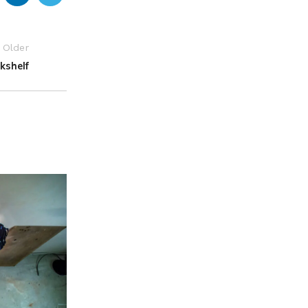
Older
kshelf