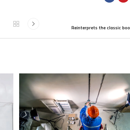
Reinterprets the classic boo