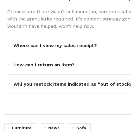
Chances are there wasn't collaboration, communicatio
with the granularity required. It's content strategy g
wouldn't have helped, won't help now.
Where can I view my sales receipt?
How can I return an item?
Will you restock items indicated as “out of stock
Furniture
News
Sofa