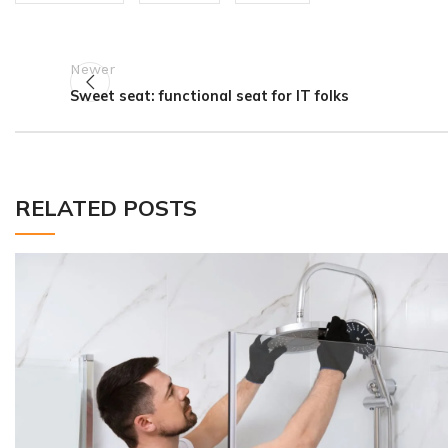
Newer
Sweet seat: functional seat for IT folks
RELATED POSTS