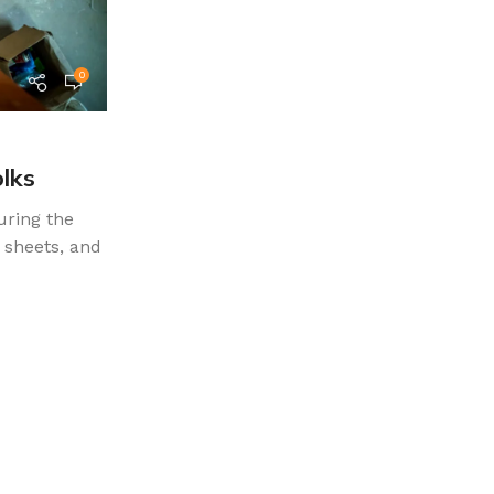
0
teammohamedm.a
Furniture
27 May 2022
olks
Collar brings back coffee brewin
uring the
The passage experienced a surge in popula
 sheets, and
1960s when Letraset used it on their dry-t
again during the...
CONTINUE READING