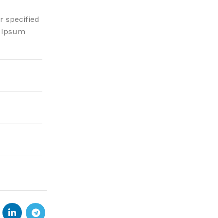
r specified
m Ipsum