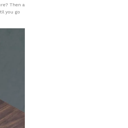
sure? Then a
til you go