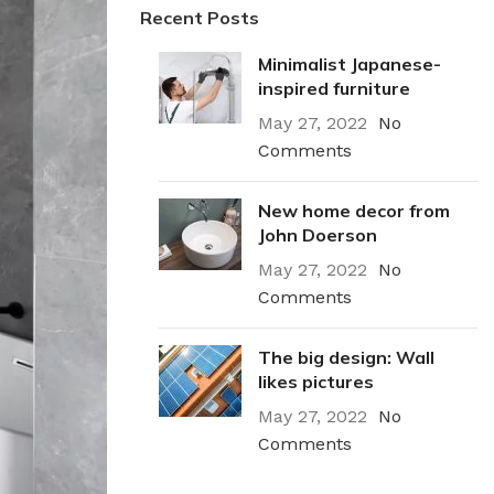
Recent Posts
Minimalist Japanese-
inspired furniture
May 27, 2022
No
Comments
New home decor from
John Doerson
May 27, 2022
No
Comments
The big design: Wall
likes pictures
May 27, 2022
No
Comments