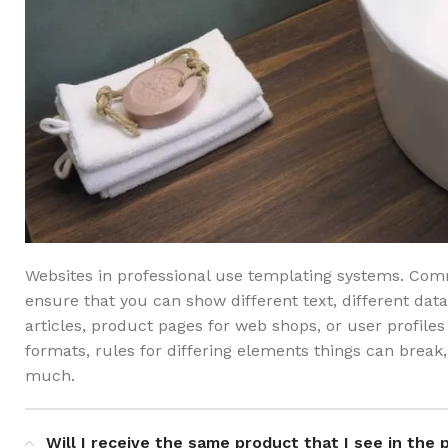
Websites in professional use templating systems. Co
ensure that you can show different text, different dat
articles, product pages for web shops, or user profiles 
formats, rules for differing elements things can bre
much.
Will I receive the same product that I see in the 