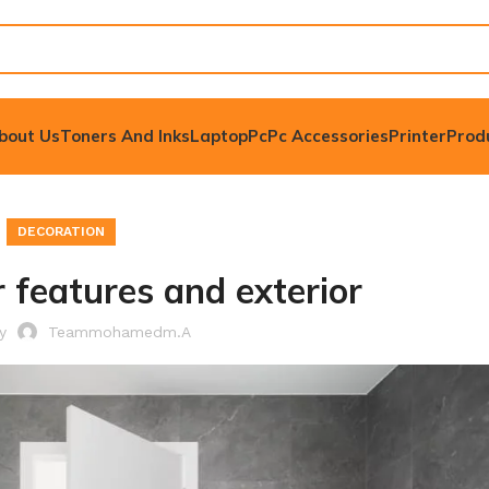
bout Us
Toners And Inks
Laptop
Pc
Pc Accessories
Printer
Prod
DECORATION
 features and exterior
by
Teammohamedm.a