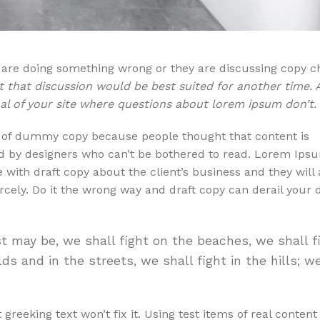
u are doing something wrong or they are discussing copy c
t that discussion would be best suited for another time. 
oal of your site where questions about lorem ipsum don’t.
t of dummy copy because people thought that content is
ed by designers who can’t be bothered to read. Lorem Ipsu
 with draft copy about the client’s business and they will 
ercely. Do it the wrong way and draft copy can derail your 
t may be, we shall fight on the beaches, we shall f
ds and in the streets, we shall fight in the hills; w
 greeking text won’t fix it. Using test items of real conten