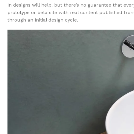
in designs will help, but there’s no guarantee that ev
prototype or beta site with real content published fro
through an initial design cycle.