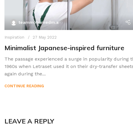
teammohamedm.a
Inspiration
27 May 2022
Minimalist Japanese-inspired furniture
The passage experienced a surge in popularity during t
1960s when Letraset used it on their dry-transfer sheet
again during the...
CONTINUE READING
LEAVE A REPLY