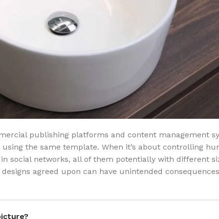
mmercial publishing platforms and content management s
a using the same template. When it’s about controlling hu
in social networks, all of them potentially with different si
ak, designs agreed upon can have unintended consequences
picture?