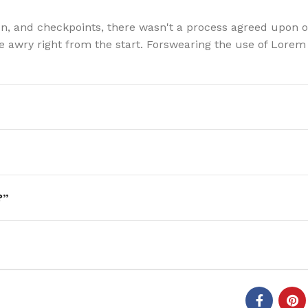
n, and checkpoints, there wasn't a process agreed upon o
one awry right from the start. Forswearing the use of Lore
?”