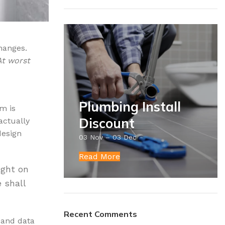
hanges.
At worst
Plumbing Install
m is
Discount
actually
design
03 Nov – 03 Dec
Read More
ight on
e shall
Recent Comments
t and data