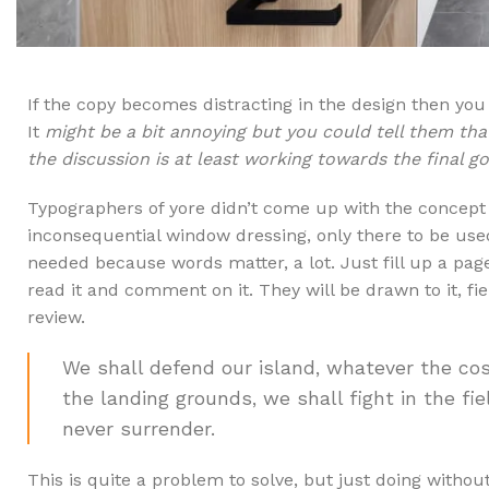
If the copy becomes distracting in the design then yo
It
might be a bit annoying but you could tell them tha
the discussion is at least working towards the final g
Typographers of yore didn’t come up with the concep
inconsequential window dressing, only there to be us
needed because words matter, a lot. Just fill up a page
read it and comment on it. They will be drawn to it, fi
review.
We shall defend our island, whatever the cos
the landing grounds, we shall fight in the fiel
never surrender.
This is quite a problem to solve, but just doing without