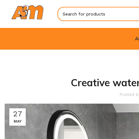
A
Creative water
Posted 
27
MAY