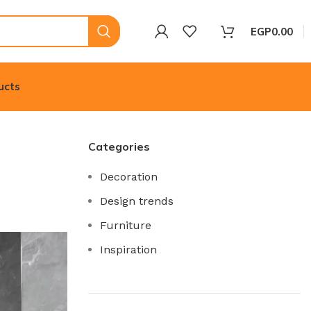
EGP
0.00
ucts
Categories
Decoration
Design trends
Furniture
Inspiration