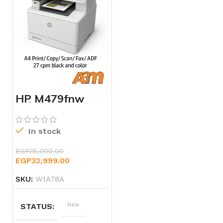
HP M479fnw
Color LaserJet
Pro MFP –
W1A78A
In stock
EGP
35,000.00
EGP
32,999.00
SKU:
W1A78A
STATUS
New