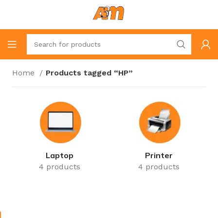
Home
Products tagged “HP”
Laptop
Printer
4 products
4 products