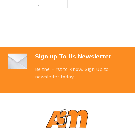
BRAND
Hp
Sign up To Us Newsletter
Be the First to Know. Sign up to
newsletter today