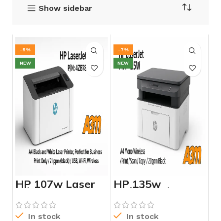
Show sidebar
-5%
-7%
NEW
NEW
HP 107w Laser
HP 135w
Printer – 4ZB78A
Multifunction
Laser Printer –
4ZB83A
In stock
In stock