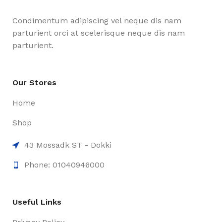
Condimentum adipiscing vel neque dis nam
parturient orci at scelerisque neque dis nam
parturient.
Our Stores
Home
Shop
43 Mossadk ST - Dokki
Phone: 01040946000
Useful Links