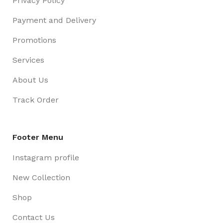
Privacy Policy
Payment and Delivery
Promotions
Services
About Us
Track Order
Footer Menu
Instagram profile
New Collection
Shop
Contact Us