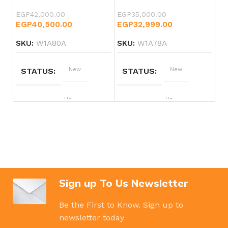
EGP
42,000.00
EGP
35,000.00
EGP
40,500.00
EGP
32,999.00
SKU:
W1A80A
SKU:
W1A78A
STATUS
New
STATUS
New
BRAND
Hp
BRAND
Hp
Sign up To Us Newsletter
Be the First to Know. Sign up to
newsletter today