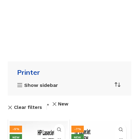
Printer
Show sidebar
New
Clear filters
-5%
-7%
NEW
NEW