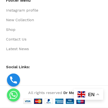
Footer Menu
Instagram profile
New Collection
Shop
Contact Us
Latest News
Social Links:
All rights reserved
Dr Media
EN