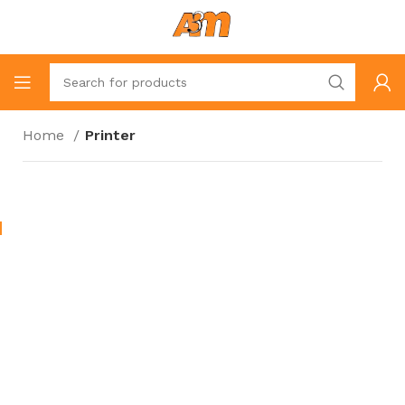
Home
Printer