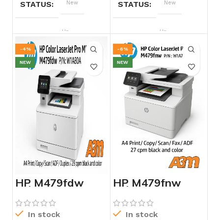
STATUS
New
STATUS
New
BRAND
Hp
BRAND
Hp
-4%
-6%
NEW
NEW
HP M479fdw
HP M479fnw
Color LaserJet
Color LaserJet
Pro MFB –
Pro MFP –
W1A80A
W1A78A
In stock
In stock