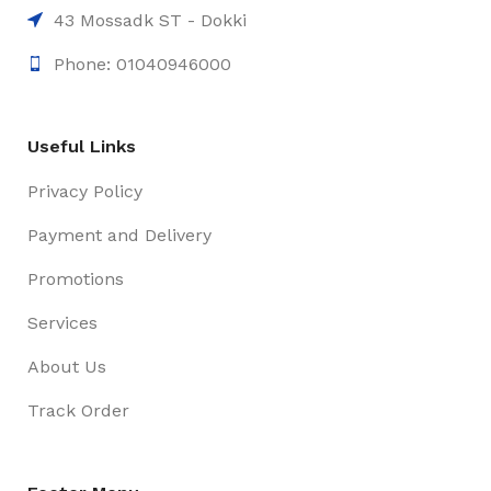
43 Mossadk ST - Dokki
Phone: 01040946000
Useful Links
Privacy Policy
Payment and Delivery
Promotions
Services
About Us
Track Order