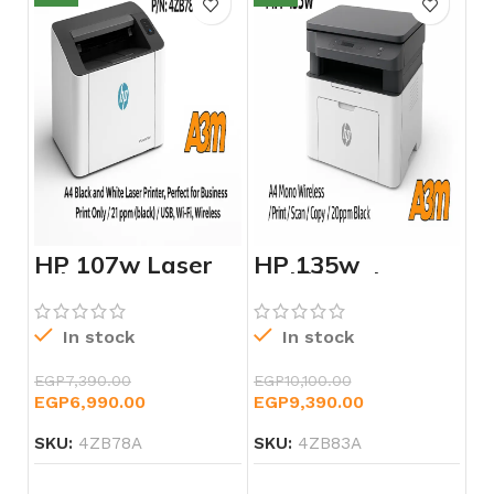
HP 107w Laser
HP 135w
Printer – 4ZB78A
Multifunction
Laser Printer –
4ZB83A
In stock
In stock
EGP
7,390.00
EGP
10,100.00
EGP
6,990.00
EGP
9,390.00
SKU:
4ZB78A
SKU:
4ZB83A