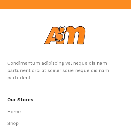
Condimentum adipiscing vel neque dis nam
parturient orci at scelerisque neque dis nam
parturient.
Our Stores
Home
Shop